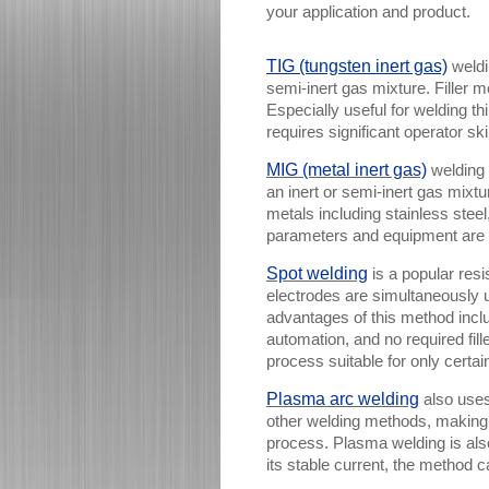
your application and product.
TIG (tungsten inert gas)
weldi
semi-inert gas mixture. Filler m
Especially useful for welding thi
requires significant operator sk
MIG (metal inert gas)
welding 
an inert or semi-inert gas mixt
metals including stainless stee
parameters and equipment are 
Spot welding
is a popular res
electrodes are simultaneously 
advantages of this method inclu
automation, and no required fill
process suitable for only certai
Plasma arc welding
also uses
other welding methods, making t
process. Plasma welding is al
its stable current, the method 