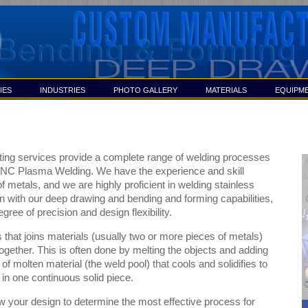
IES
INDUSTRIES
PHOTO GALLERY
MATERIALS
EQUIPM
ing services provide a complete range of welding processes
CNC Plasma Welding. We have the experience and skill
f metals, and we are highly proficient in welding stainless
n with our deep drawing and bending and forming capabilities,
gree of precision and design flexibility.
 that joins materials (usually two or more pieces of metals)
ogether. This is often done by melting the objects and adding
 of molten material (the weld pool) that cools and solidifies to
 in one continuous solid piece.
w your design to determine the most effective process for