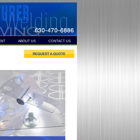
ENT
ABOUT US
CONTACT US