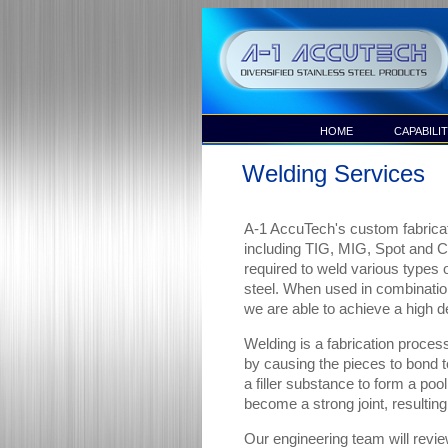
HOME
CAPABILIT
Welding Services
A-1 AccuTech's custom fabricat
including TIG, MIG, Spot and 
required to weld various types o
steel. When used in combinatio
we are able to achieve a high de
Welding is a fabrication process
by causing the pieces to bond t
a filler substance to form a pool
become a strong joint, resulting
Our engineering team will revie