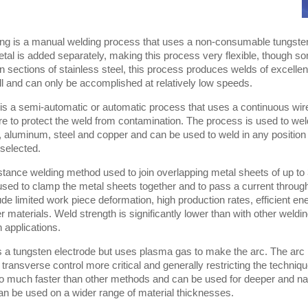
ng is a manual welding process that uses a non-consumable tungsten 
etal is added separately, making this process very flexible, though so
n sections of stainless steel, this process produces welds of excellent 
ill and can only be accomplished at relatively low speeds.
is a semi-automatic or automatic process that uses a continuous wir
ure to protect the weld from contamination. The process is used to w
l, aluminum, steel and copper and can be used to weld in any positio
selected.
istance welding method used to join overlapping metal sheets of up t
used to clamp the metal sheets together and to pass a current throug
de limited work piece deformation, high production rates, efficient e
er materials. Weld strength is significantly lower than with other wel
n applications.
 a tungsten electrode but uses plasma gas to make the arc. The arc
ransverse control more critical and generally restricting the techni
so much faster than other methods and can be used for deeper and n
can be used on a wider range of material thicknesses.