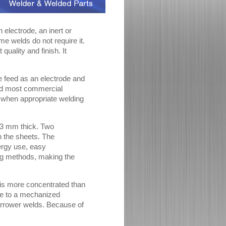
electrode, an inert or
me welds do not require it.
quality and finish. It
e feed as an electrode and
eld most commercial
n when appropriate welding
o 3 mm thick. Two
h the sheets. The
nergy use, easy
ding methods, making the
 is more concentrated than
que to a mechanized
arrower welds. Because of